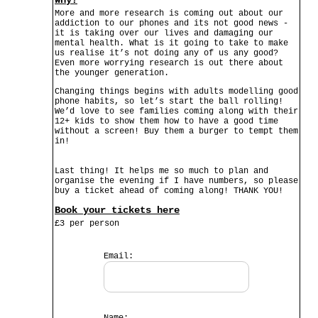
Why?
More and more research is coming out about our
addiction to our phones and its not good news -
it is taking over our lives and damaging our
mental health. What is it going to take to make
us realise it’s not doing any of us any good?
Even more worrying research is out there about
the younger generation.
Changing things begins with adults modelling good
phone habits, so let’s start the ball rolling!
We’d love to see families coming along with their
12+ kids to show them how to have a good time
without a screen! Buy them a burger to tempt them
in!
Last thing! It helps me so much to plan and
organise the evening if I have numbers, so please
buy a ticket ahead of coming along! THANK YOU!
Book your tickets here
£3 per person
Email: