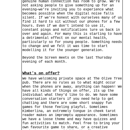
genuine human connection has room to grow. We’re
not asking people to give something up for an
evening—we’re inviting you to experience what
becomes possible when the digital noise falls
silent. If we're honest with ourselves many of us
find it hard to sit without our phones for a few
hours. Even if we don't intend to use it,
constant pings and notifications lure us back in
over and again. For many this is starting to have
a detrimental effect on our mental health,
particularly so for young people. Something needs
to change and we felt it was time to start
modelling it for the younger generation.
Beyond the Screen meets on the last Thursday
evening of each month.
What's on offer?
We have welcoming private space at The Olive Tree
pub. There are no rules as to what might occur
when the phones are away, anything can happen! We
have all kinds of things on offer, its up the
individual what they’d like to do. We have some
conversation starters if you need help to get
chatting and there are some short snappy fun
games for those feeling playful. Sometimes
Kimberlina, an extremely tongue in cheek tarot
reader makes an impromptu appearance. Sometimes
we have a loose theme and may have quizzes and
fun activities to match. Feel free to bring your
own favourite game to share, or a creative