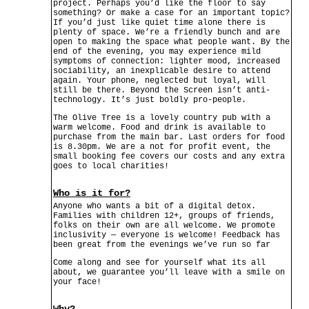
project. Perhaps you’d like the floor to say
something? Or make a case for an important topic?
If you’d just like quiet time alone there is
plenty of space. We’re a friendly bunch and are
open to making the space what people want. By the
end of the evening, you may experience mild
symptoms of connection: lighter mood, increased
sociability, an inexplicable desire to attend
again. Your phone, neglected but loyal, will
still be there. Beyond the Screen isn’t anti-
technology. It’s just boldly pro-people.
The Olive Tree is a lovely country pub with a
warm welcome. Food and drink is available to
purchase from the main bar. Last orders for food
is 8.30pm. We are a not for profit event, the
small booking fee covers our costs and any extra
goes to local charities!
Who is it for?
Anyone who wants a bit of a digital detox.
Families with children 12+, groups of friends,
folks on their own are all welcome. We promote
inclusivity — everyone is welcome! Feedback has
been great from the evenings we’ve run so far
Come along and see for yourself what its all
about, we guarantee you’ll leave with a smile on
your face!