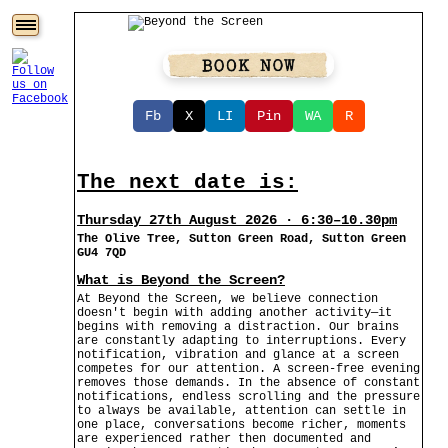
Fb
X
LI
Pin
WA
R
The next date is:
Thursday 27th August 2026 · 6:30–10.30pm
The Olive Tree, Sutton Green Road, Sutton Green
GU4 7QD
What is Beyond the Screen?
At Beyond the Screen, we believe connection
doesn't begin with adding another activity—it
begins with removing a distraction. Our brains
are constantly adapting to interruptions. Every
notification, vibration and glance at a screen
competes for our attention. A screen-free evening
removes those demands. In the absence of constant
notifications, endless scrolling and the pressure
to always be available, attention can settle in
one place, conversations become richer, moments
are experienced rather then documented and