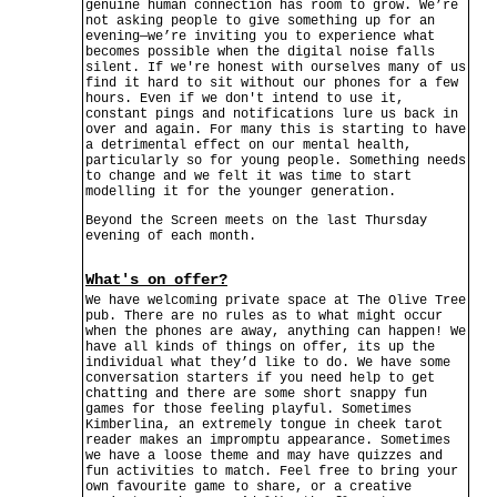
genuine human connection has room to grow. We’re
not asking people to give something up for an
evening—we’re inviting you to experience what
becomes possible when the digital noise falls
silent. If we're honest with ourselves many of us
find it hard to sit without our phones for a few
hours. Even if we don't intend to use it,
constant pings and notifications lure us back in
over and again. For many this is starting to have
a detrimental effect on our mental health,
particularly so for young people. Something needs
to change and we felt it was time to start
modelling it for the younger generation.
Beyond the Screen meets on the last Thursday
evening of each month.
What's on offer?
We have welcoming private space at The Olive Tree
pub. There are no rules as to what might occur
when the phones are away, anything can happen! We
have all kinds of things on offer, its up the
individual what they’d like to do. We have some
conversation starters if you need help to get
chatting and there are some short snappy fun
games for those feeling playful. Sometimes
Kimberlina, an extremely tongue in cheek tarot
reader makes an impromptu appearance. Sometimes
we have a loose theme and may have quizzes and
fun activities to match. Feel free to bring your
own favourite game to share, or a creative