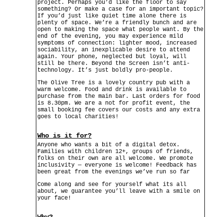
project. Perhaps you’d like the floor to say
something? Or make a case for an important topic?
If you’d just like quiet time alone there is
plenty of space. We’re a friendly bunch and are
open to making the space what people want. By the
end of the evening, you may experience mild
symptoms of connection: lighter mood, increased
sociability, an inexplicable desire to attend
again. Your phone, neglected but loyal, will
still be there. Beyond the Screen isn’t anti-
technology. It’s just boldly pro-people.
The Olive Tree is a lovely country pub with a
warm welcome. Food and drink is available to
purchase from the main bar. Last orders for food
is 8.30pm. We are a not for profit event, the
small booking fee covers our costs and any extra
goes to local charities!
Who is it for?
Anyone who wants a bit of a digital detox.
Families with children 12+, groups of friends,
folks on their own are all welcome. We promote
inclusivity — everyone is welcome! Feedback has
been great from the evenings we’ve run so far
Come along and see for yourself what its all
about, we guarantee you’ll leave with a smile on
your face!