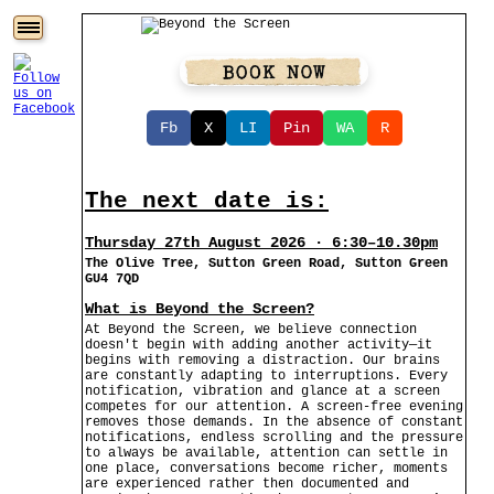
Fb
X
LI
Pin
WA
R
The next date is:
Thursday 27th August 2026 · 6:30–10.30pm
The Olive Tree, Sutton Green Road, Sutton Green
GU4 7QD
What is Beyond the Screen?
At Beyond the Screen, we believe connection
doesn't begin with adding another activity—it
begins with removing a distraction. Our brains
are constantly adapting to interruptions. Every
notification, vibration and glance at a screen
competes for our attention. A screen-free evening
removes those demands. In the absence of constant
notifications, endless scrolling and the pressure
to always be available, attention can settle in
one place, conversations become richer, moments
are experienced rather then documented and