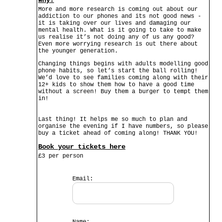
Why?
More and more research is coming out about our
addiction to our phones and its not good news -
it is taking over our lives and damaging our
mental health. What is it going to take to make
us realise it’s not doing any of us any good?
Even more worrying research is out there about
the younger generation.
Changing things begins with adults modelling good
phone habits, so let’s start the ball rolling!
We’d love to see families coming along with their
12+ kids to show them how to have a good time
without a screen! Buy them a burger to tempt them
in!
Last thing! It helps me so much to plan and
organise the evening if I have numbers, so please
buy a ticket ahead of coming along! THANK YOU!
Book your tickets here
£3 per person
Email: